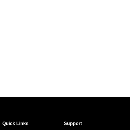
Quick Links
Support