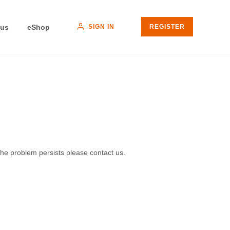
SIGN IN
 us
eShop
REGISTER
 the problem persists please contact us.