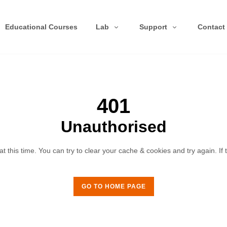
Educational Courses
Lab
Support
Contact
401
Unauthorised
 this time. You can try to clear your cache & cookies and try again. If
GO TO HOME PAGE