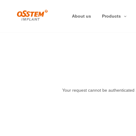
About us
Products
Your request cannot be authenticated at