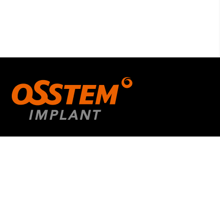
Quick Links
About us
Educational Courses