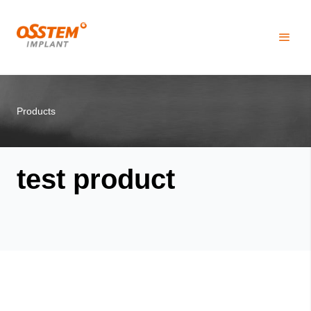
Products
test product